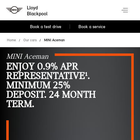
Lloyd
Blackpool
Book a test drive
Book a service
Home
Our cars
MINI Aceman
MINI Aceman
ENJOY 0.9% APR
REPRESENTATIVE¹.
MINIMUM 25%
DEPOSIT. 24 MONTH
TERM.