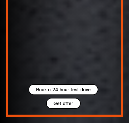
Book a 24 hour test drive
Get offer