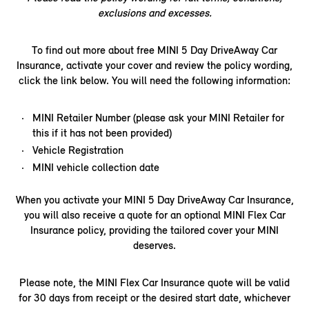
exclusions and excesses.
To find out more about free MINI 5 Day DriveAway Car
Insurance, activate your cover and review the policy wording,
click the link below. You will need the following information:​
MINI Retailer Number (please ask your MINI Retailer for
this if it has not been provided)
Vehicle Registration
MINI vehicle collection date
When you activate your MINI 5 Day DriveAway Car Insurance,
you will also receive a quote for an optional MINI Flex Car
Insurance policy, providing the tailored cover your MINI
deserves.
Please note, the MINI Flex Car Insurance quote will be valid
for 30 days from receipt or the desired start date, whichever