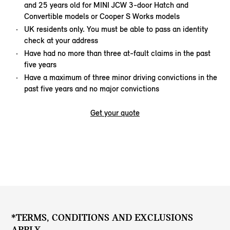
and 25 years old for MINI JCW 3-door Hatch and
Convertible models or Cooper S Works models
UK residents only. You must be able to pass an identity
check at your address
Have had no more than three at-fault claims in the past
five years
Have a maximum of three minor driving convictions in the
past five years and no major convictions
Get your quote
*TERMS, CONDITIONS AND EXCLUSIONS
APPLY.