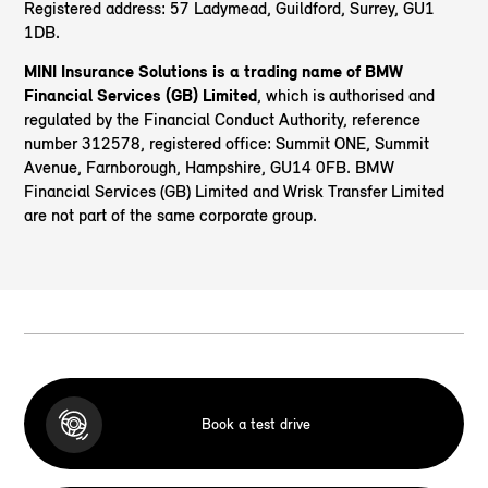
Registered address: 57 Ladymead, Guildford, Surrey, GU1
1DB.
MINI Insurance Solutions is a trading name of BMW
Financial Services (GB) Limited
, which is authorised and
regulated by the Financial Conduct Authority, reference
number 312578, registered office: Summit ONE, Summit
Avenue, Farnborough, Hampshire, GU14 0FB. BMW
Financial Services (GB) Limited and Wrisk Transfer Limited
are not part of the same corporate group.
Book a test drive