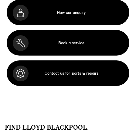
New car enquiry
Book a service
Contact us for
parts & repairs
FIND LLOYD BLACKPOOL.