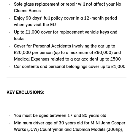
Sole glass replacement or repair will not affect your No
Claims Bonus
Enjoy 90 days’ full policy cover in a 12-month period
when you visit the EU
Up to £1,000 cover for replacement vehicle keys and
locks
Cover for Personal Accidents involving the car up to
£20,000 per person (up to a maximum of £60,000) and
Medical Expenses related to a car accident up to £500
Car contents and personal belongings cover up to £1,000
KEY EXCLUSIONS:
You must be aged between 17 and 85 years old
Minimum driver age of 30 years old for MINI John Cooper
Works (JCW) Countryman and Clubman Models (306hp),