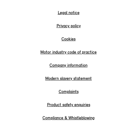
Legal notice
Privacy policy
Cookies
Motor industry code of practice
Company information
Modern slavery statement
Complaints
Product safety enquiries
Compliance & Whistleblowing