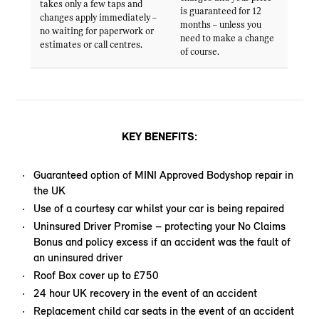
takes only a few taps and
is guaranteed for 12
changes apply immediately –
months – unless you
no waiting for paperwork or
need to make a change
estimates or call centres.
of course.
KEY BENEFITS:
Guaranteed option of MINI Approved Bodyshop repair in
the UK
Use of a courtesy car whilst your car is being repaired
Uninsured Driver Promise – protecting your No Claims
Bonus and policy excess if an accident was the fault of
an uninsured driver
Roof Box cover up to £750
24 hour UK recovery in the event of an accident
Replacement child car seats in the event of an accident