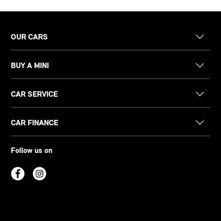
OUR CARS
BUY A MINI
CAR SERVICE
CAR FINANCE
Follow us on