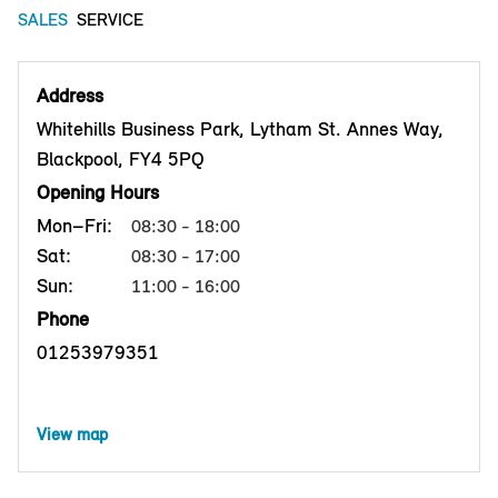
SALES
SERVICE
Address
Whitehills Business Park, Lytham St. Annes Way,
Blackpool, FY4 5PQ
Opening Hours
Mon–Fri:
08:30 - 18:00
Sat:
08:30 - 17:00
Sun:
11:00 - 16:00
Phone
01253979351
View map