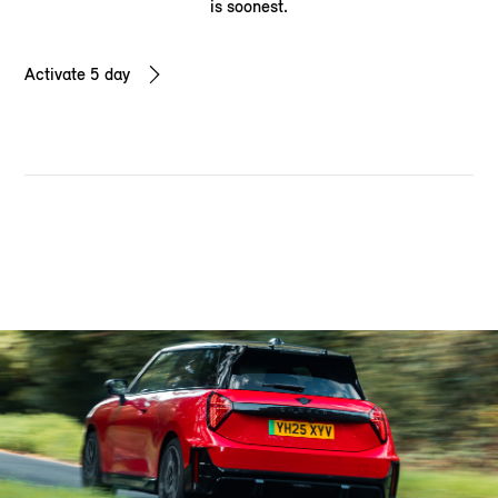
is soonest.
Activate 5 day