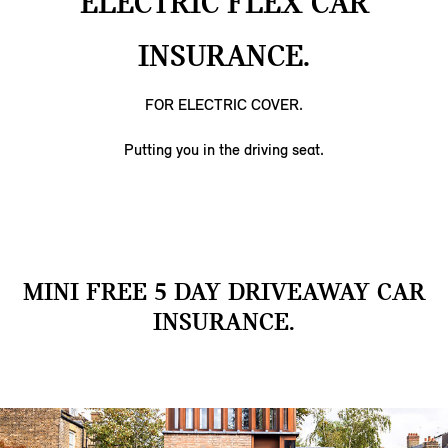
ELECTRIC FLEX CAR
INSURANCE.
FOR ELECTRIC COVER.
Putting you in the driving seat.
MINI FREE 5 DAY DRIVEAWAY CAR
INSURANCE.