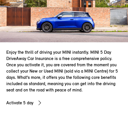
Enjoy the thrill of driving your MINI instantly. MINI 5 Day
DriveAway Car Insurance is a free comprehensive policy.
Once you activate it, you are covered from the moment you
collect your New or Used MINI (sold via a MINI Centre) for 5
days. What’s more, it offers you the following core benefits
included as standard, meaning you can get into the driving
seat and on the road with peace of mind.
Activate 5 day