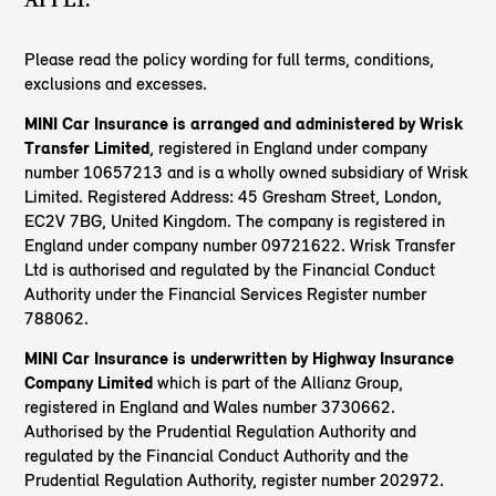
Please read the policy wording for full terms, conditions,
exclusions and excesses.
MINI Car Insurance is arranged and administered by Wrisk
Transfer Limited
, registered in England under company
number 10657213 and is a wholly owned subsidiary of Wrisk
Limited. Registered Address: 45 Gresham Street, London,
EC2V 7BG, United Kingdom. The company is registered in
England under company number 09721622. Wrisk Transfer
Ltd is authorised and regulated by the Financial Conduct
Authority under the Financial Services Register number
788062.
MINI Car Insurance is underwritten by Highway Insurance
Company Limited
which is part of the Allianz Group,
registered in England and Wales number 3730662.
Authorised by the Prudential Regulation Authority and
regulated by the Financial Conduct Authority and the
Prudential Regulation Authority, register number 202972.