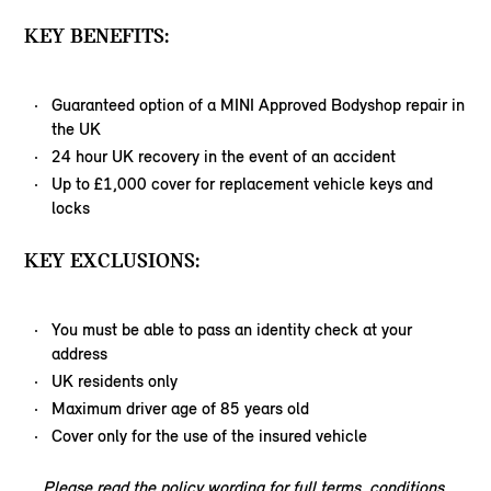
KEY BENEFITS:
Guaranteed option of a MINI Approved Bodyshop repair in
the UK
24 hour UK recovery in the event of an accident
Up to £1,000 cover for replacement vehicle keys and
locks
KEY EXCLUSIONS:
You must be able to pass an identity check at your
address
UK residents only
Maximum driver age of 85 years old
Cover only for the use of the insured vehicle
Please read the policy wording for full terms, conditions,