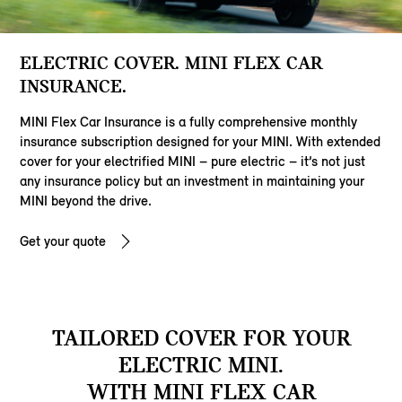
ELECTRIC COVER. MINI FLEX CAR
INSURANCE.
MINI Flex Car Insurance is a fully comprehensive monthly
insurance subscription designed for your MINI. With extended
cover for your electrified MINI – pure electric – it’s not just
any insurance policy but an investment in maintaining your
MINI beyond the drive.
Get your quote
TAILORED COVER FOR YOUR
ELECTRIC MINI.
WITH MINI FLEX CAR