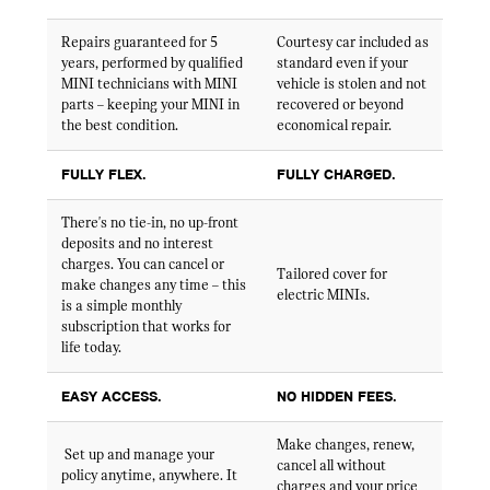
Repairs guaranteed for 5
Courtesy car included as
years, performed by qualified
standard even if your
MINI technicians with MINI
vehicle is stolen and not
parts – keeping your MINI in
recovered or beyond
the best condition.
economical repair.
FULLY FLEX.
FULLY CHARGED.
There's no tie-in, no up-front
deposits and no interest
charges. You can cancel or
Tailored cover for
make changes any time – this
electric MINIs.
is a simple monthly
subscription that works for
life today.
EASY ACCESS.
NO HIDDEN FEES.
Make changes, renew,
Set up and manage your
cancel all without
policy anytime, anywhere. It
charges and your price