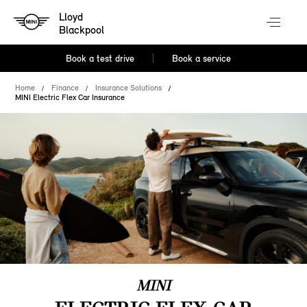
Lloyd
Blackpool
Book a test drive
Book a service
Home
Finance
Insurance Solutions
MINI Electric Flex Car Insurance
MINI