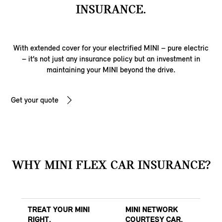
INSURANCE.
With extended cover for your electrified MINI – pure electric
– it’s not just any insurance policy but an investment in
maintaining your MINI beyond the drive.
Get your quote
WHY MINI FLEX CAR INSURANCE?
TREAT YOUR MINI
MINI NETWORK
RIGHT.
COURTESY CAR.