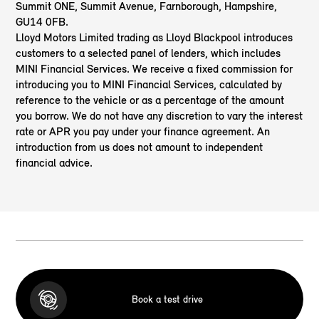
Summit ONE, Summit Avenue, Farnborough, Hampshire,
GU14 0FB.
Lloyd Motors Limited trading as Lloyd Blackpool
introduces
customers to a selected panel of lenders, which includes
MINI Financial Services. We receive a fixed commission for
introducing you to MINI Financial Services, calculated by
reference to the vehicle or as a percentage of the amount
you borrow. We do not have any discretion to vary the interest
rate or APR you pay under your finance agreement. An
introduction from us does not amount to independent
financial advice.
Book a test drive