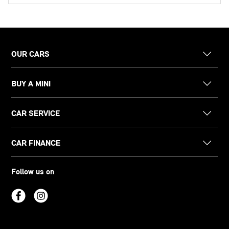
OUR CARS
BUY A MINI
CAR SERVICE
CAR FINANCE
Follow us on