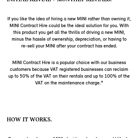
If you like the idea of hiring a new MINI rather than owning it,
MINI Contract Hire could be the ideal solution for you. With
this product you get all the thrills of driving a new MINI,
minus the hassle of ownership, depreciation, or having to
re-sell your MINI after your contract has ended.
MINI Contract Hire is a popular choice with our business
customers because VAT registered businesses can reclaim
up to 50% of the VAT on their rentals and up to 100% of the
VAT on the maintenance charge.*
HOW IT WORKS.