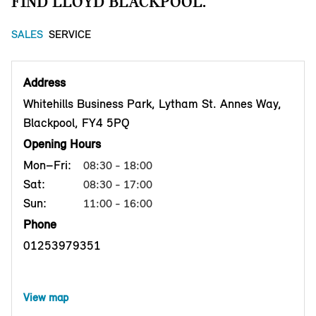
FIND LLOYD BLACKPOOL.
SALES
SERVICE
Address
Whitehills Business Park, Lytham St. Annes Way,
Blackpool, FY4 5PQ
Opening Hours
Mon–Fri:
08:30 - 18:00
Sat:
08:30 - 17:00
Sun:
11:00 - 16:00
Phone
01253979351
View map