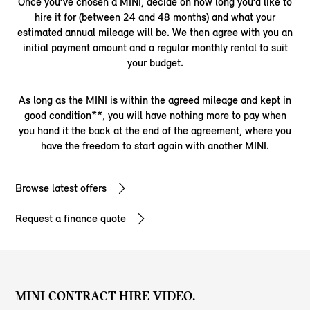
Once you’ve chosen a MINI, decide on how long you’d like to
hire it for (between 24 and 48 months) and what your
estimated annual mileage will be. We then agree with you an
initial payment amount and a regular monthly rental to suit
your budget.
As long as the MINI is within the agreed mileage and kept in
good condition**, you will have nothing more to pay when
you hand it the back at the end of the agreement, where you
have the freedom to start again with another MINI.
Browse latest offers
Request a finance quote
MINI CONTRACT HIRE VIDEO.