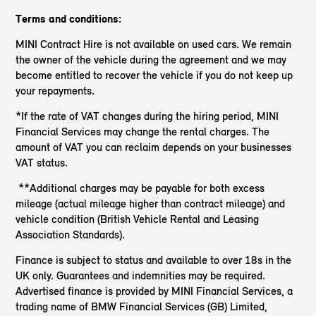
Terms and conditions:
MINI Contract Hire is not available on used cars. We remain
the owner of the vehicle during the agreement and we may
become entitled to recover the vehicle if you do not keep up
your repayments.
*If the rate of VAT changes during the hiring period, MINI
Financial Services may change the rental charges. The
amount of VAT you can reclaim depends on your businesses
VAT status.
**Additional charges may be payable for both excess
mileage (actual mileage higher than contract mileage) and
vehicle condition (British Vehicle Rental and Leasing
Association Standards).
Finance is subject to status and available to over 18s in the
UK only. Guarantees and indemnities may be required.
Advertised finance is provided by MINI Financial Services, a
trading name of BMW Financial Services (GB) Limited,