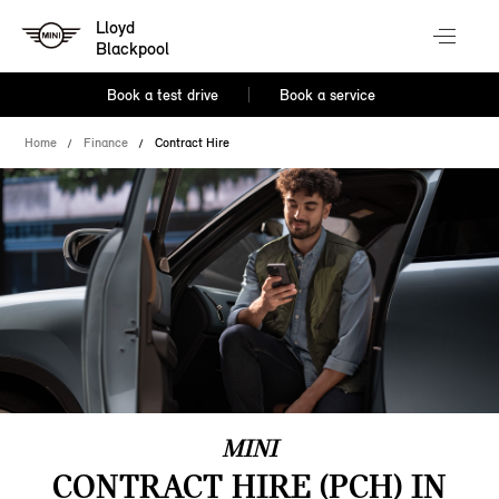
Lloyd
Blackpool
Book a test drive
Book a service
Home
Finance
Contract Hire
MINI
CONTRACT HIRE (PCH) IN