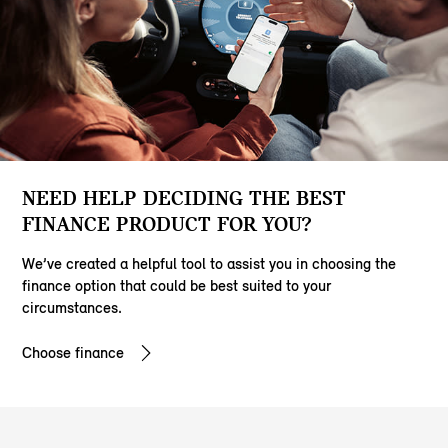
NEED HELP DECIDING THE BEST
FINANCE PRODUCT FOR YOU?
We’ve created a helpful tool to assist you in choosing the
finance option that could be best suited to your
circumstances.
Choose finance