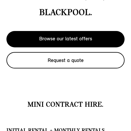
BLACKPOOL.
Browse our latest offers
Request a quote
MINI CONTRACT HIRE.
INITIAL RENTAL + MONTHLY RENTALS.