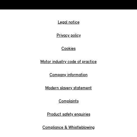
Legal notice
Privacy policy
Cookies
Motor industry code of practice
Company information
Modern slavery statement
Complaints
Product safety enquiries
Compliance & Whistleblowing