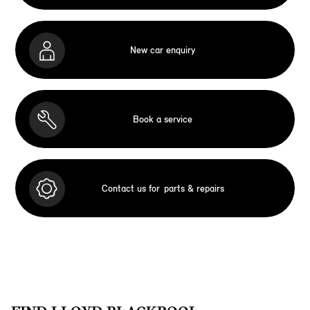
New car enquiry
Book a service
Contact us for
parts & repairs