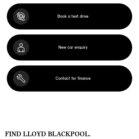
Book a test drive
New car enquiry
Contact for finance
FIND LLOYD BLACKPOOL.