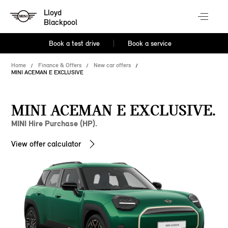
Lloyd
Blackpool
Book a test drive
Book a service
Home
Finance & Offers
New car offers
MINI ACEMAN E EXCLUSIVE
MINI ACEMAN E EXCLUSIVE.
MINI Hire Purchase (HP).
View offer calculator