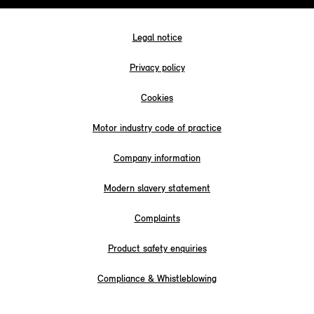
Legal notice
Privacy policy
Cookies
Motor industry code of practice
Company information
Modern slavery statement
Complaints
Product safety enquiries
Compliance & Whistleblowing