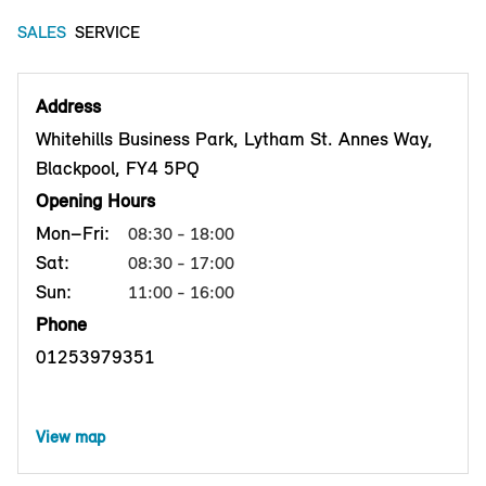
SALES
SERVICE
Address
Whitehills Business Park, Lytham St. Annes Way,
Blackpool, FY4 5PQ
Opening Hours
Mon–Fri:
08:30 - 18:00
Sat:
08:30 - 17:00
Sun:
11:00 - 16:00
Phone
01253979351
View map