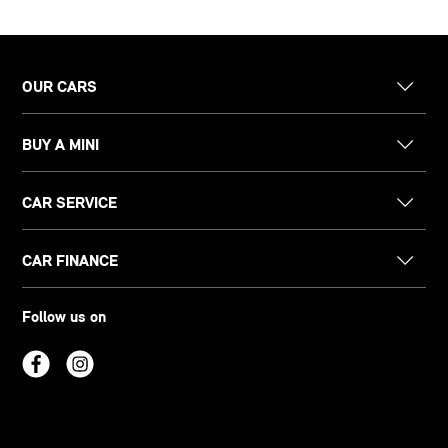
OUR CARS
BUY A MINI
CAR SERVICE
CAR FINANCE
Follow us on