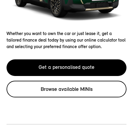
Whether you want to own the car or just lease it, get a
tailored finance deal today by using our online calculator tool
and selecting your preferred finance offer option.
Get a personalised quote
Browse available MINIs