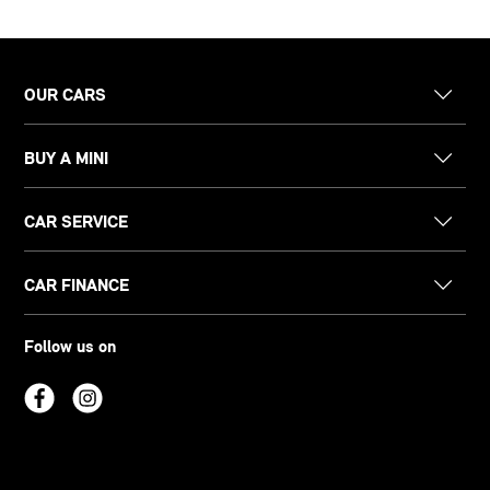
OUR CARS
BUY A MINI
CAR SERVICE
CAR FINANCE
Follow us on