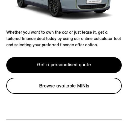
Whether you want to own the car or just lease it, get a
tailored finance deal today by using our online calculator tool
and selecting your preferred finance offer option.
Get a personalised quote
Browse available MINIs