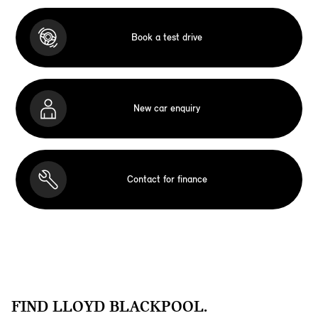
Book a test drive
New car enquiry
Contact for finance
FIND LLOYD BLACKPOOL.