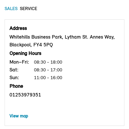
SALES
SERVICE
Address
Whitehills Business Park, Lytham St. Annes Way,
Blackpool, FY4 5PQ
Opening Hours
Mon–Fri:
08:30 - 18:00
Sat:
08:30 - 17:00
Sun:
11:00 - 16:00
Phone
01253979351
View map