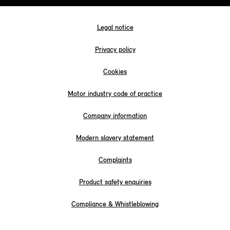
Legal notice
Privacy policy
Cookies
Motor industry code of practice
Company information
Modern slavery statement
Complaints
Product safety enquiries
Compliance & Whistleblowing