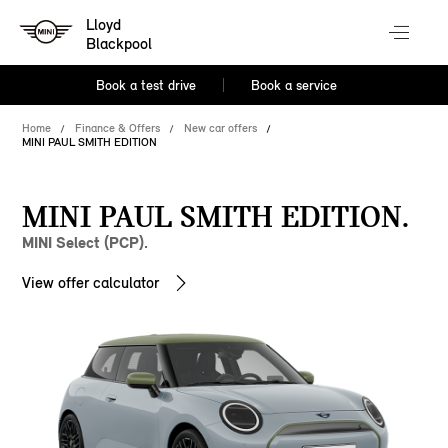
Lloyd
Blackpool
Book a test drive
Book a service
Home
Finance & Offers
New car offers
MINI PAUL SMITH EDITION
MINI PAUL SMITH EDITION.
MINI Select (PCP).
View offer calculator