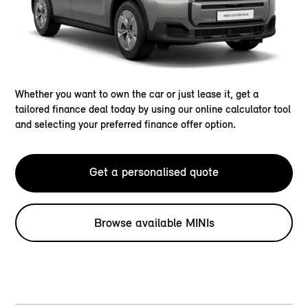
Whether you want to own the car or just lease it, get a
tailored finance deal today by using our online calculator tool
and selecting your preferred finance offer option.
Get a personalised quote
Browse available MINIs