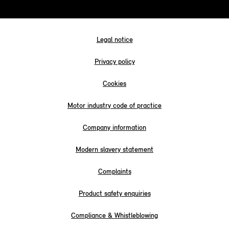
Legal notice
Privacy policy
Cookies
Motor industry code of practice
Company information
Modern slavery statement
Complaints
Product safety enquiries
Compliance & Whistleblowing