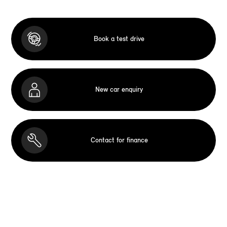
Book a test drive
New car enquiry
Contact for finance