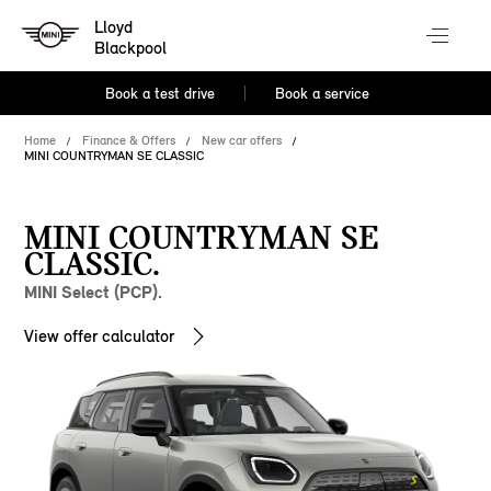
Lloyd
Blackpool
Book a test drive
Book a service
Home
Finance & Offers
New car offers
MINI COUNTRYMAN SE CLASSIC
MINI COUNTRYMAN SE
CLASSIC.
MINI Select (PCP).
View offer calculator