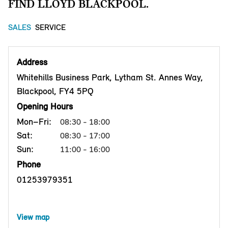
FIND LLOYD BLACKPOOL.
SALES
SERVICE
Address
Whitehills Business Park, Lytham St. Annes Way,
Blackpool, FY4 5PQ
Opening Hours
Mon–Fri:
08:30 - 18:00
Sat:
08:30 - 17:00
Sun:
11:00 - 16:00
Phone
01253979351
View map