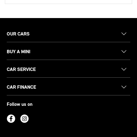
OUR CARS
BUY A MINI
CAR SERVICE
CAR FINANCE
Follow us on