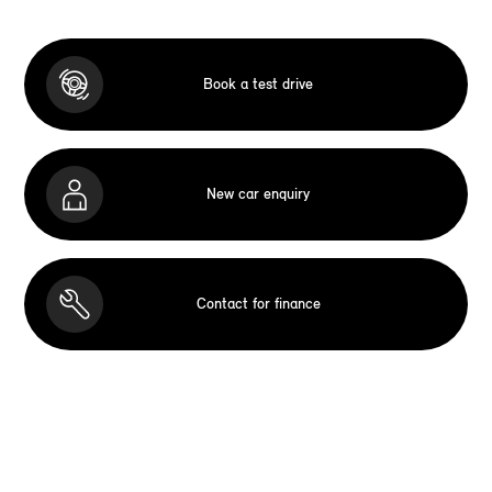
Book a test drive
New car enquiry
Contact for finance