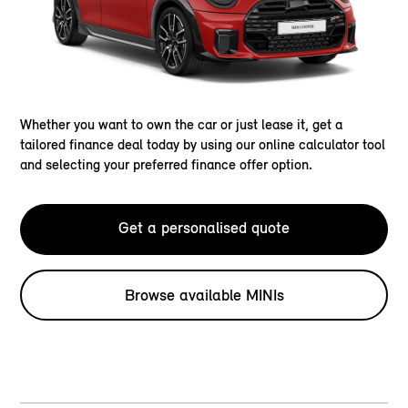
Whether you want to own the car or just lease it, get a
tailored finance deal today by using our online calculator tool
and selecting your preferred finance offer option.
Get a personalised quote
Browse available MINIs