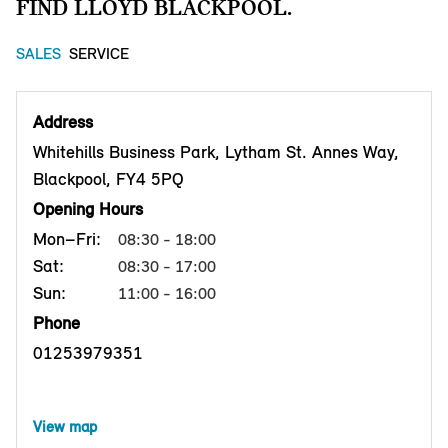
FIND LLOYD BLACKPOOL.
SALES
SERVICE
Address
Whitehills Business Park, Lytham St. Annes Way,
Blackpool, FY4 5PQ
Opening Hours
Mon–Fri:
08:30 - 18:00
Sat:
08:30 - 17:00
Sun:
11:00 - 16:00
Phone
01253979351
View map