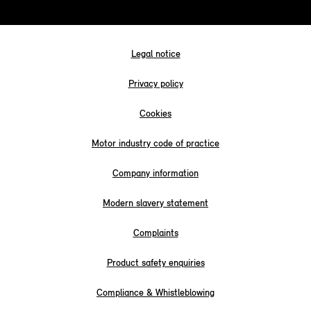
Legal notice
Privacy policy
Cookies
Motor industry code of practice
Company information
Modern slavery statement
Complaints
Product safety enquiries
Compliance & Whistleblowing