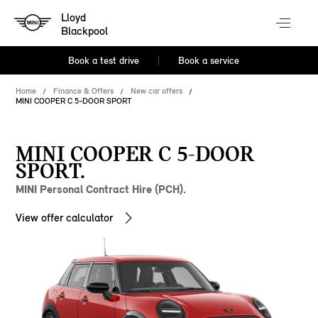
Lloyd
Blackpool
Book a test drive
Book a service
Home
Finance & Offers
New car offers
MINI COOPER C 5-DOOR SPORT
MINI COOPER C 5-DOOR
SPORT.
MINI Personal Contract Hire (PCH).
View offer calculator