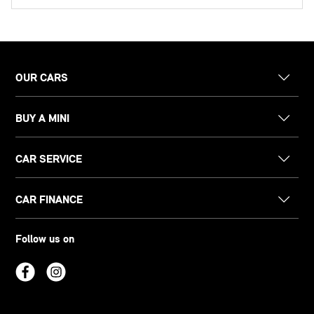
OUR CARS
BUY A MINI
CAR SERVICE
CAR FINANCE
Follow us on