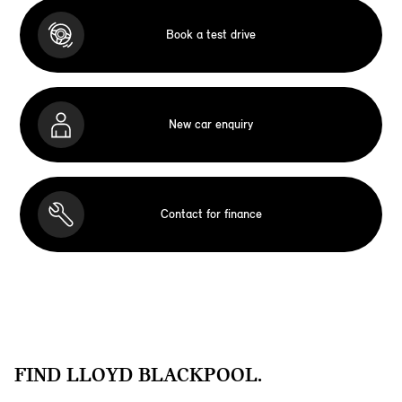
Book a test drive
New car enquiry
Contact for finance
FIND LLOYD BLACKPOOL.