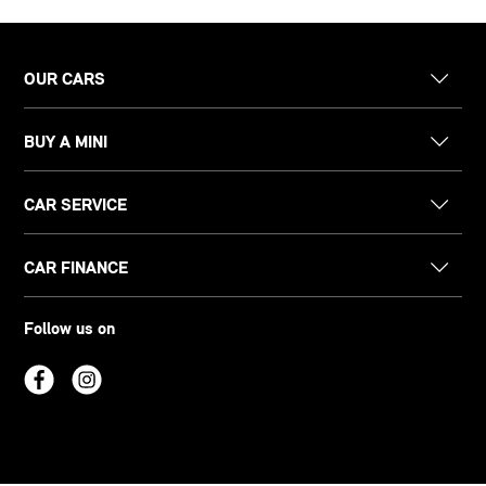
OUR CARS
BUY A MINI
CAR SERVICE
CAR FINANCE
Follow us on