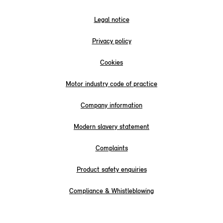
Legal notice
Privacy policy
Cookies
Motor industry code of practice
Company information
Modern slavery statement
Complaints
Product safety enquiries
Compliance & Whistleblowing