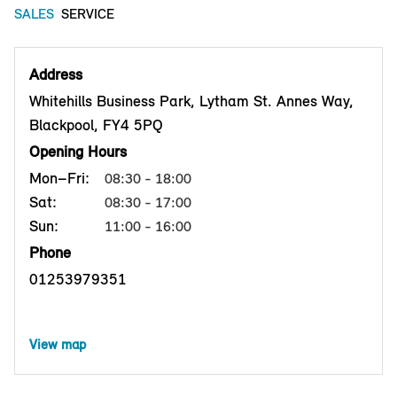
SALES
SERVICE
Address
Whitehills Business Park, Lytham St. Annes Way,
Blackpool, FY4 5PQ
Opening Hours
Mon–Fri:
08:30 - 18:00
Sat:
08:30 - 17:00
Sun:
11:00 - 16:00
Phone
01253979351
View map