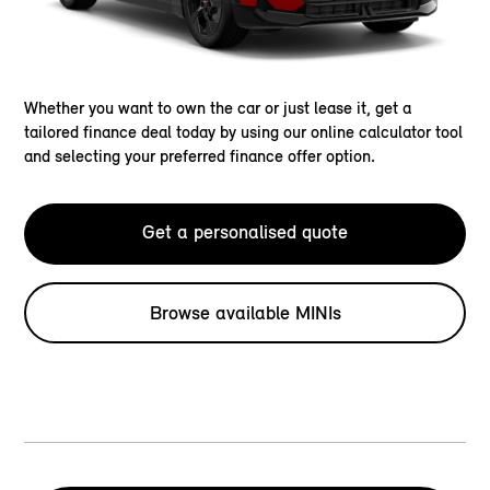
Whether you want to own the car or just lease it, get a
tailored finance deal today by using our online calculator tool
and selecting your preferred finance offer option.
Get a personalised quote
Browse available MINIs