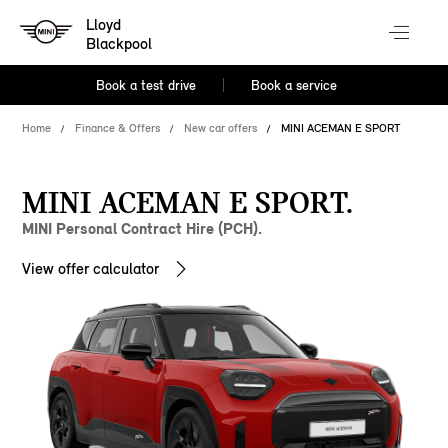
Lloyd
Blackpool
Book a test drive
Book a service
Home
Finance & Offers
New car offers
MINI ACEMAN E SPORT
MINI ACEMAN E SPORT.
MINI Personal Contract Hire (PCH).
View offer calculator