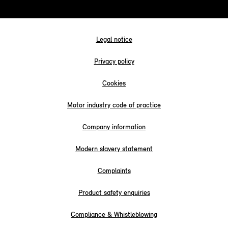
Legal notice
Privacy policy
Cookies
Motor industry code of practice
Company information
Modern slavery statement
Complaints
Product safety enquiries
Compliance & Whistleblowing