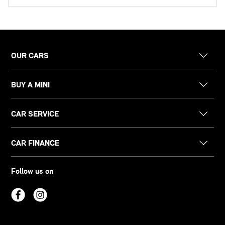
OUR CARS
BUY A MINI
CAR SERVICE
CAR FINANCE
Follow us on