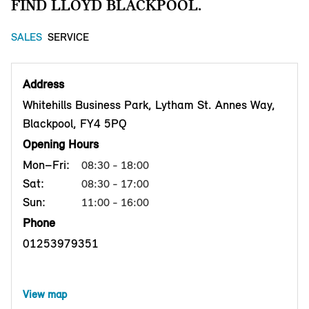
FIND LLOYD BLACKPOOL.
SALES
SERVICE
Address
Whitehills Business Park, Lytham St. Annes Way,
Blackpool, FY4 5PQ
Opening Hours
Mon–Fri:
08:30 - 18:00
Sat:
08:30 - 17:00
Sun:
11:00 - 16:00
Phone
01253979351
View map