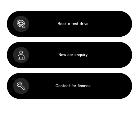
Book a test drive
New car enquiry
Contact for finance