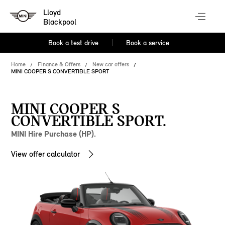
Lloyd
Blackpool
Book a test drive
Book a service
Home
Finance & Offers
New car offers
MINI COOPER S CONVERTIBLE SPORT
MINI COOPER S
CONVERTIBLE SPORT.
MINI Hire Purchase (HP).
View offer calculator