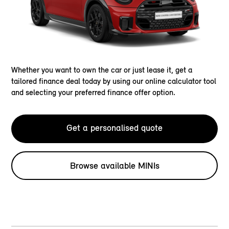
Whether you want to own the car or just lease it, get a
tailored finance deal today by using our online calculator tool
and selecting your preferred finance offer option.
Get a personalised quote
Browse available MINIs