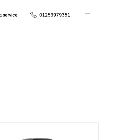
a service
01253979351