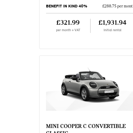
BENEFIT IN KIND 40%
£288.75 per mont
£321.99
£1,931.94
per month + VAT
Initial rental
MINI COOPER C CONVERTIBLE