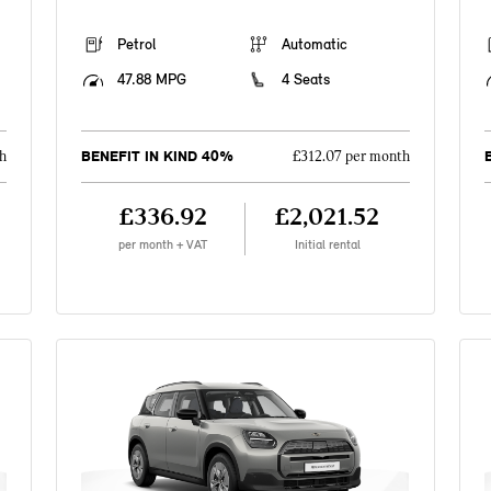
Petrol
Automatic
47.88 MPG
4 Seats
BENEFIT IN KIND 40%
h
£312.07 per month
£336.92
£2,021.52
per month + VAT
Initial rental