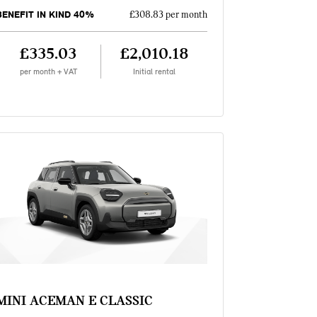
BENEFIT IN KIND 40%
£308.83 per month
£335.03
£2,010.18
per month + VAT
Initial rental
MINI ACEMAN E CLASSIC