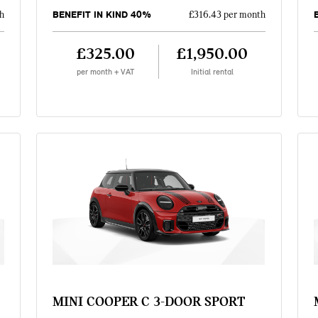
BENEFIT IN KIND 40%
h
£316.43 per month
£325.00
£1,950.00
per month + VAT
Initial rental
MINI COOPER C 3-DOOR SPORT