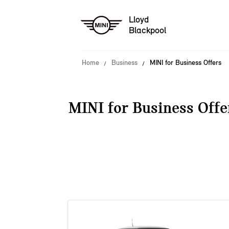
Lloyd
Blackpool
Home
Business
MINI for Business Offers
MINI for Business Offe
38 offers available