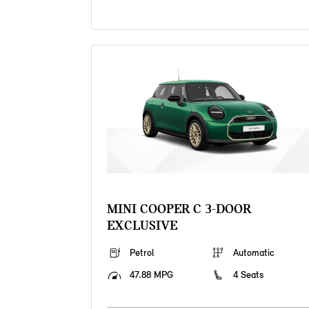
MINI COOPER C 3-DOOR
EXCLUSIVE
Petrol
Automatic
47.88 MPG
4 Seats