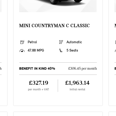
MINI COUNTRYMAN C CLASSIC
Petrol
Automatic
47.88 MPG
5 Seats
BENEFIT IN KIND 40%
h
£306.45 per month
£327.19
£1,963.14
per month + VAT
Initial rental