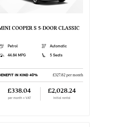
MINI COOPER S 5-DOOR CLASSIC
Petrol
Automatic
44.84 MPG
5 Seats
BENEFIT IN KIND 40%
£327.82 per month
£338.04
£2,028.24
per month + VAT
Initial rental