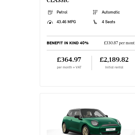
CLASSIC
Petrol
Automatic
43.46 MPG
4 Seats
BENEFIT IN KIND 40%
£330.87 per mont
£364.97
£2,189.82
per month + VAT
Initial rental