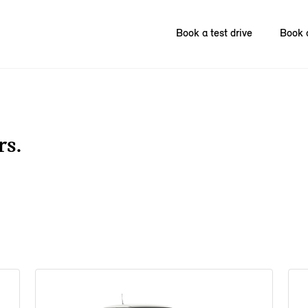
Book a test drive
Book 
rs.