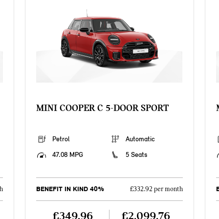
MINI COOPER C 5-DOOR SPORT
Petrol
Automatic
47.08 MPG
5 Seats
BENEFIT IN KIND 40%
h
£332.92 per month
£349.96
£2,099.76