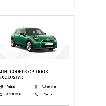
MINI COOPER C 5-DOOR
EXCLUSIVE
Petrol
Automatic
47.08 MPG
5 Seats