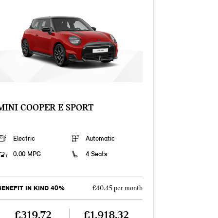
MINI COOPER E SPORT
Electric
Automatic
0.00 MPG
4 Seats
BENEFIT IN KIND 40%
£40.45 per month
£319.72
£1,918.32