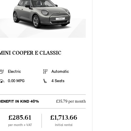
MINI COOPER E CLASSIC
Electric
Automatic
0.00 MPG
4 Seats
BENEFIT IN KIND 40%
£35.79 per month
£285.61
£1,713.66
per month + VAT
Initial rental