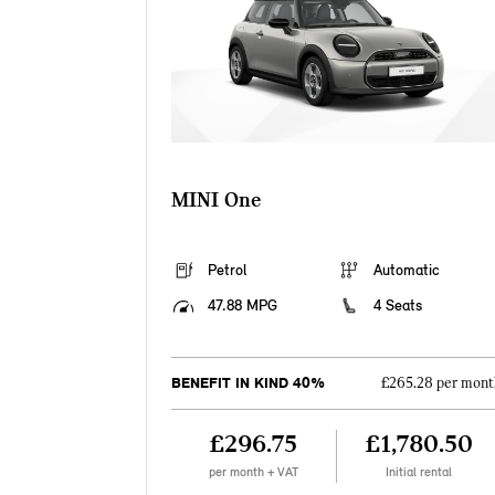
MINI One
Petrol
Automatic
47.88 MPG
4 Seats
BENEFIT IN KIND 40%
£265.28 per mont
£296.75
£1,780.50
per month + VAT
Initial rental