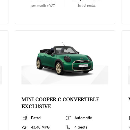
per month + VAT
Initial rental
MINI COOPER C CONVERTIBLE
EXCLUSIVE
Petrol
Automatic
43.46 MPG
4 Seats