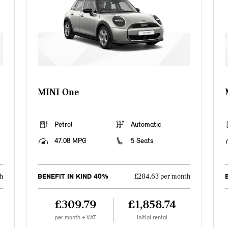
MINI One
Petrol
Automatic
47.08 MPG
5 Seats
BENEFIT IN KIND 40%
h
£284.63 per month
£309.79
£1,858.74
per month + VAT
Initial rental