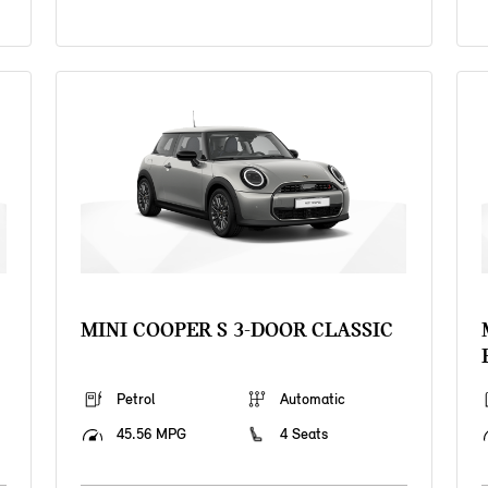
MINI COOPER S 3-DOOR CLASSIC
Petrol
Automatic
45.56 MPG
4 Seats