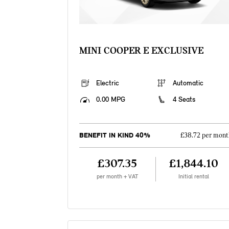
MINI COOPER E EXCLUSIVE
Electric
Automatic
0.00 MPG
4 Seats
BENEFIT IN KIND 40%
£38.72 per mont
£307.35
£1,844.10
per month + VAT
Initial rental