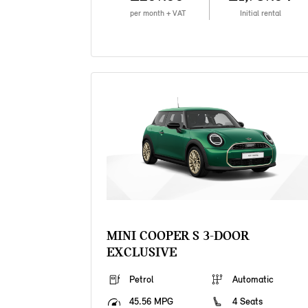
per month + VAT
Initial rental
MINI COOPER S 3-DOOR
EXCLUSIVE
Petrol
Automatic
45.56 MPG
4 Seats