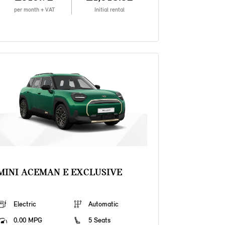
per month + VAT
Initial rental
MINI ACEMAN E EXCLUSIVE
Electric
Automatic
0.00 MPG
5 Seats