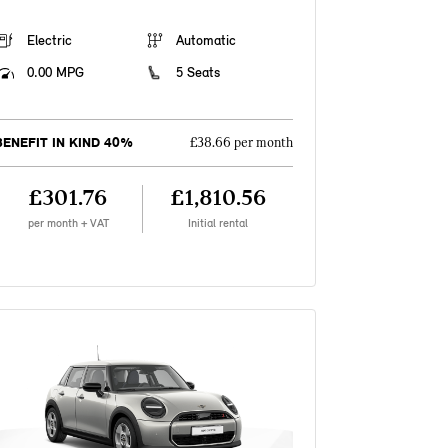
Electric
Automatic
0.00 MPG
5 Seats
BENEFIT IN KIND 40%
£38.66 per month
£301.76
£1,810.56
per month + VAT
Initial rental