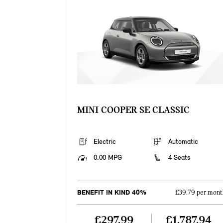
MINI COOPER SE CLASSIC
Electric
Automatic
0.00 MPG
4 Seats
BENEFIT IN KIND 40%
£39.79 per mont
£297.99
£1,787.94